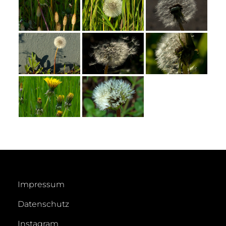
Impressum
Datenschutz
Instagram