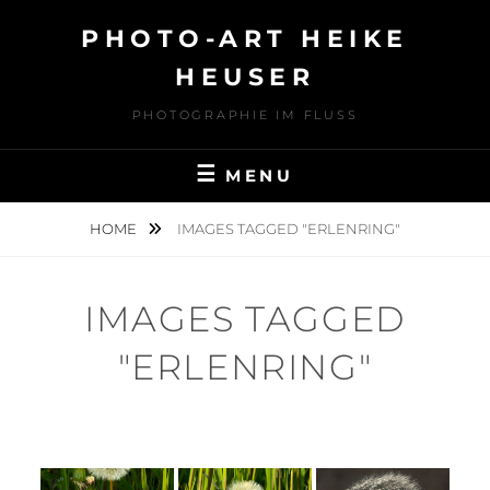
Skip
PHOTO-ART HEIKE
to
content
HEUSER
PHOTOGRAPHIE IM FLUSS
MENU
HOME
IMAGES TAGGED "ERLENRING"
IMAGES TAGGED
"ERLENRING"