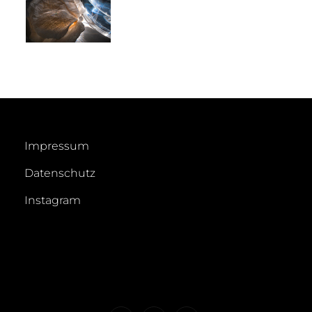
Impressum
Datenschutz
Instagram