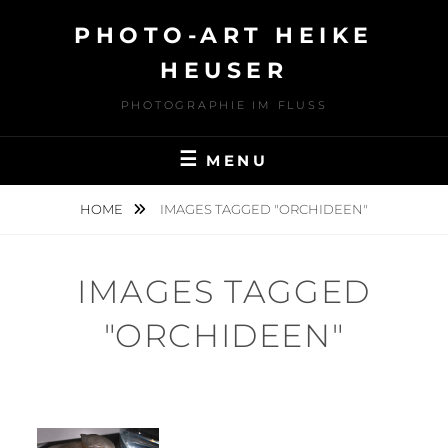
Skip
PHOTO-ART HEIKE
to
content
HEUSER
PHOTOGRAPHIE IM FLUSS
MENU
HOME
IMAGES TAGGED "ORCHIDEEN"
IMAGES TAGGED
"ORCHIDEEN"